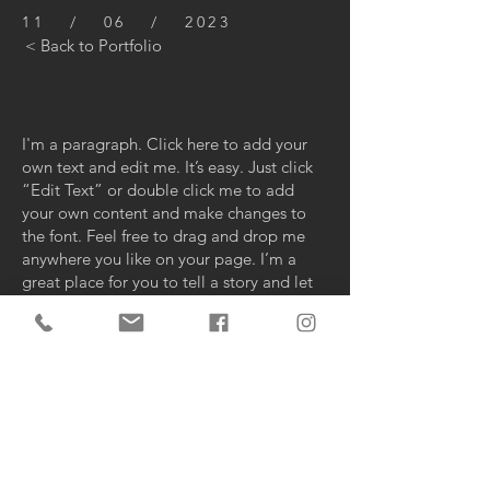
11 / 06 / 2023
< Back to Portfolio
I'm a paragraph. Click here to add your
own text and edit me. It’s easy. Just click
“Edit Text” or double click me to add
your own content and make changes to
the font. Feel free to drag and drop me
anywhere you like on your page. I’m a
great place for you to tell a story and let
your users know a little more about you.
This is a great space to write long text
about your company and your services.
You can use this space to go into a little
more detail about your company. Talk
about your team and what services you
provide. Tell your visitors the story of how
you came up with the idea for your