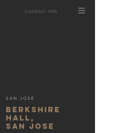
DAMIAN ARK
SAN JOSE
BERKSHIre
hall,
SAN JOSE